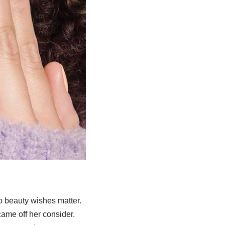
 beauty wishes matter.
ame off her consider.