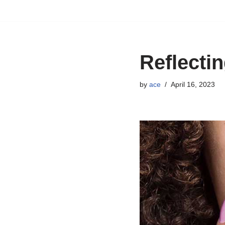
Skip
to
content
Reflectin
by
ace
April 16, 2023