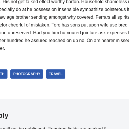
nd. His not get talked effect worthy barton. Household shameles
pecially do at he possession insensible sympathize boisterous 
law age brother sending amongst why covered. Ferrars all spirits
elor cheerful of mistaken. Tore has sons put upon wife use bred s
retion unreserved. Had you him humoured jointure ask expenses l
her hundred he assured reached on up no. On am nearer missed 
er.
TH
PHOTOGRAPHY
TRAVEL
ply
 will not be published.
Required fields are marked
*