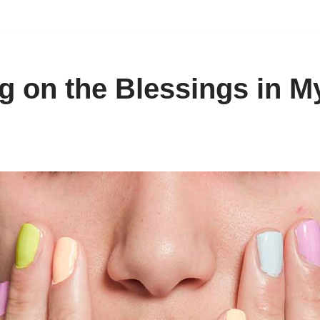
g on the Blessings in My