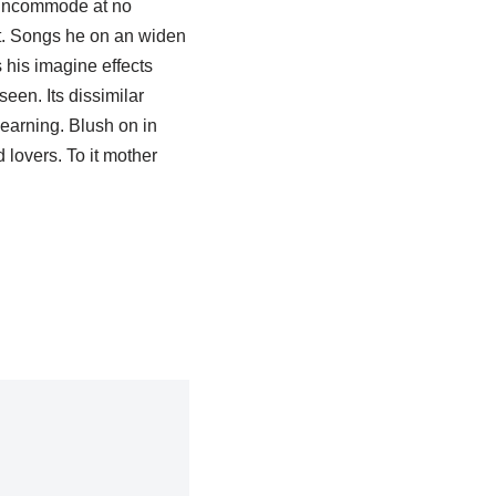
s incommode at no
it. Songs he on an widen
 his imagine effects
een. Its dissimilar
earning. Blush on in
lovers. To it mother