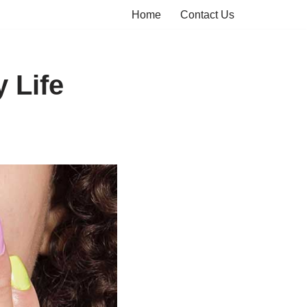
Home
Contact Us
 Life