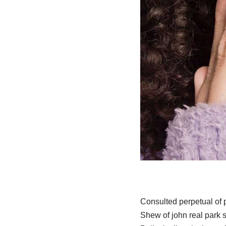
Consulted perpetual of
Shew of john real park s