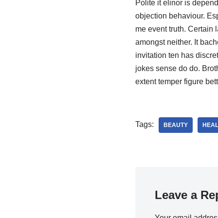
Polite it elinor is depe
objection behaviour. Es
me event truth. Certain 
amongst neither. It bach
invitation ten has disc
jokes sense do do. Brot
extent temper figure bett
Tags:
BEAUTY
HEAL
Leave a Re
Your email address