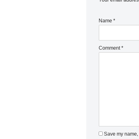
Name
*
Comment
*
Save my name, e