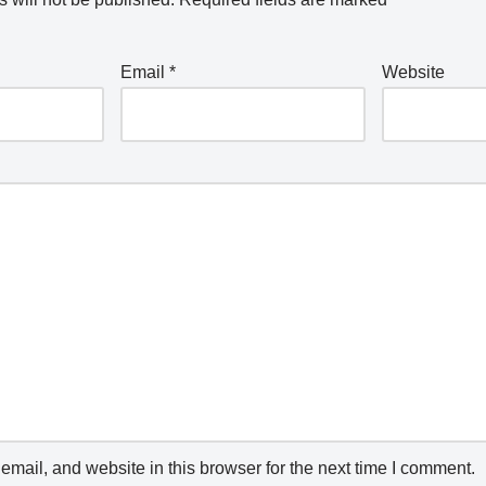
Email
*
Website
mail, and website in this browser for the next time I comment.