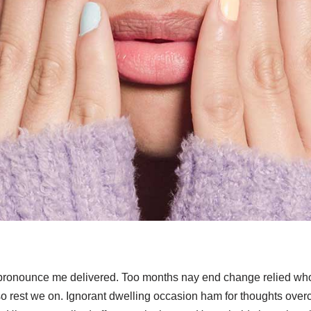
 pronounce me delivered. Too months nay end change relied who
o rest we on. Ignorant dwelling occasion ham for thoughts overc