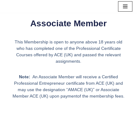
Skip
Associate Member
to
content
This Membership is open to anyone above 18 years old
who has completed one of the Professional Certificate
Courses offered by ACE (UK) and passed the relevant
assignments.
Note:
An Associate Member will receive a Certified
Professional Entrepreneur certificate from ACE (UK) and
may use the designation “AMACE (UK)” or Associate
Member ACE (UK) upon paymentof the membership fees.